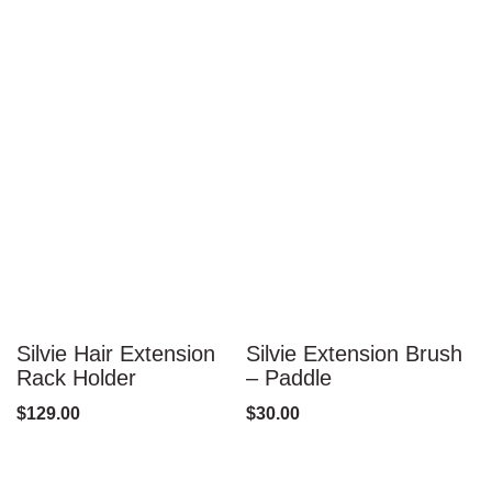
Silvie Hair Extension
Silvie Extension Brush
S
Rack Holder
– Paddle
–
$
129.00
$
30.00
$