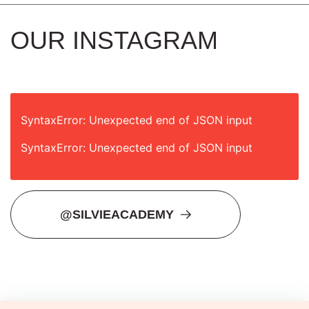
OUR INSTAGRAM
SyntaxError: Unexpected end of JSON input
SyntaxError: Unexpected end of JSON input
@SILVIEACADEMY