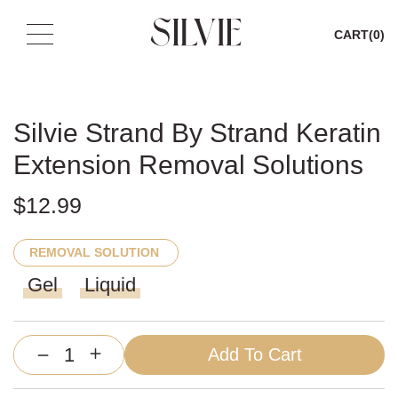
CART
(0)
Skip
to
content
Silvie Strand By Strand Keratin
Extension Removal Solutions
$
12.99
REMOVAL SOLUTION
Gel
Liquid
Add To Cart
Silvie
Strand