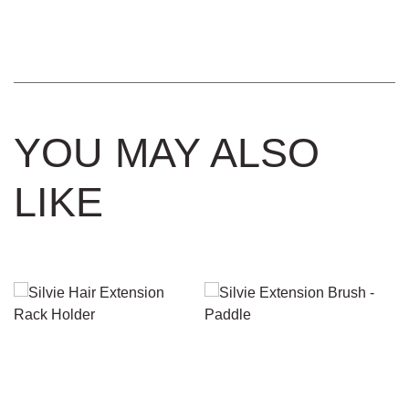
by
Strand
Keratin
Extension
Removal
Solutions
YOU MAY ALSO
quantity
LIKE