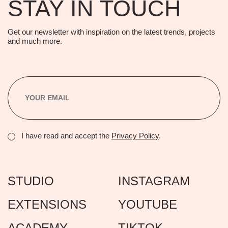
STAY IN TOUCH
Get our newsletter with inspiration on the latest trends, projects
and much more.
I have read and accept the
Privacy Policy
.
STUDIO
INSTAGRAM
EXTENSIONS
YOUTUBE
ACADEMY
TIKTOK