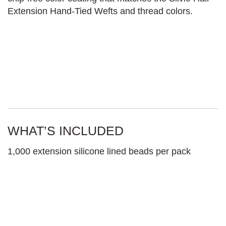
Extension Hand-Tied Wefts and thread colors.
WHAT’S INCLUDED
1,000 extension silicone lined beads per pack