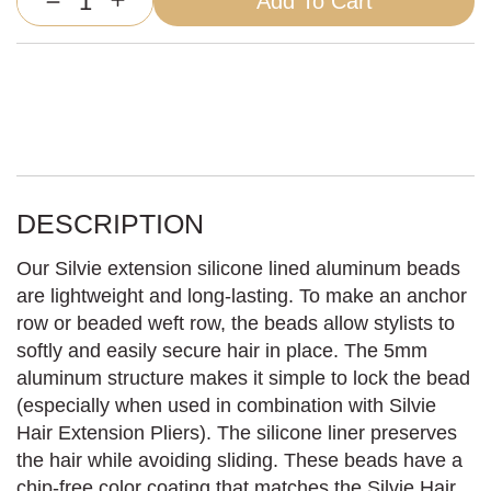
Add To Cart
Silvie
Extension
Silicone
Lined
Beads
quantity
DESCRIPTION
Our Silvie extension silicone lined aluminum beads
are lightweight and long-lasting. To make an anchor
row or beaded weft row, the beads allow stylists to
softly and easily secure hair in place. The 5mm
aluminum structure makes it simple to lock the bead
(especially when used in combination with Silvie
Hair Extension Pliers). The silicone liner preserves
the hair while avoiding sliding. These beads have a
chip-free color coating that matches the Silvie Hair