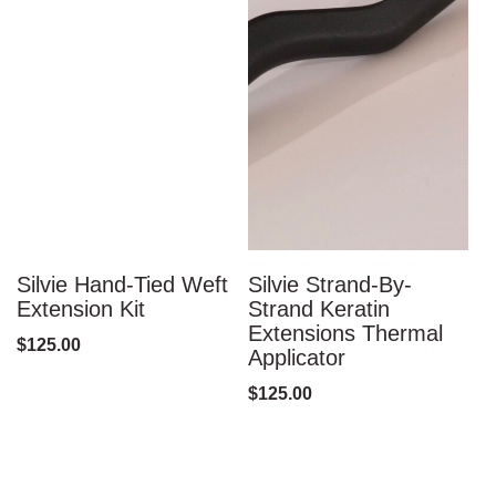
Silvie Hand-Tied Weft
Silvie Strand-By-
S
Extension Kit
Strand Keratin
S
Extensions Thermal
F
$
125.00
Applicator
$
$
125.00