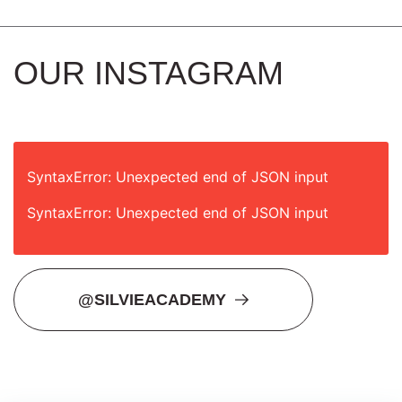
OUR INSTAGRAM
SyntaxError: Unexpected end of JSON input
SyntaxError: Unexpected end of JSON input
@SILVIEACADEMY