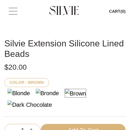
CART
(0)
Skip
to
content
Silvie Extension Silicone Lined
Beads
$
20.00
COLOR
: BROWN