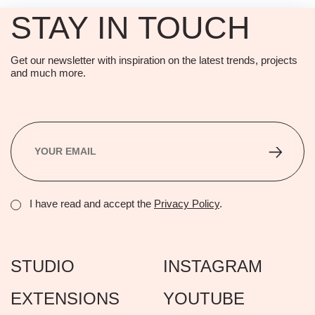
STAY IN TOUCH
Get our newsletter with inspiration on the latest trends, projects
and much more.
I have read and accept the
Privacy Policy
.
STUDIO
INSTAGRAM
EXTENSIONS
YOUTUBE