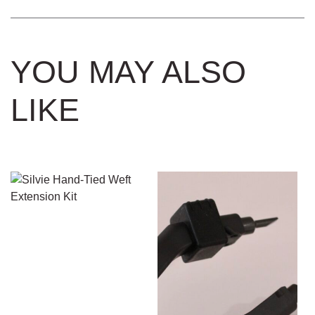
YOU MAY ALSO
LIKE