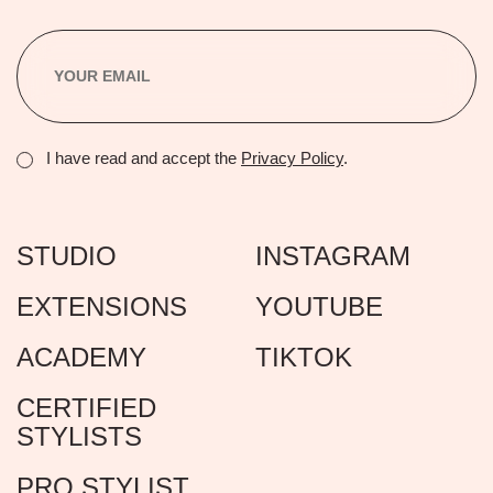
I have read and accept the
Privacy Policy
.
STUDIO
INSTAGRAM
EXTENSIONS
YOUTUBE
ACADEMY
TIKTOK
CERTIFIED
STYLISTS
PRO STYLIST