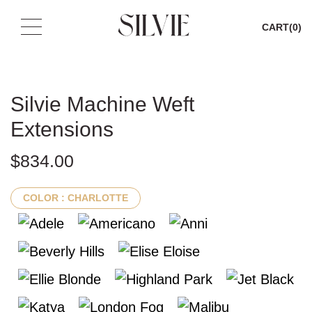
CART
(0)
Skip
to
content
Silvie Machine Weft
Extensions
$
834.00
COLOR
: CHARLOTTE