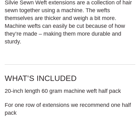
Silvie Sewn Weft extensions are a collection of hair
sewn together using a machine. The wefts
themselves are thicker and weigh a bit more.
Machine wefts can easily be cut because of how
they’re made – making them more durable and
sturdy.
WHAT’S INCLUDED
20-inch length 60 gram machine weft half pack
For one row of extensions we recommend one half
pack