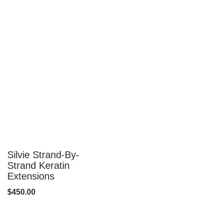
Silvie Strand-By-
Strand Keratin
Extensions
$
450.00