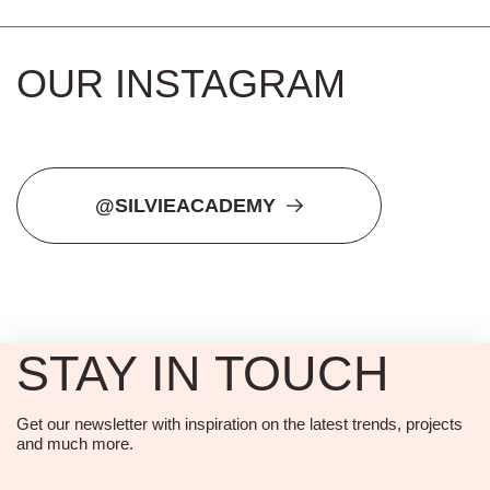
OUR INSTAGRAM
@SILVIEACADEMY
STAY IN TOUCH
Get our newsletter with inspiration on the latest trends, projects
and much more.