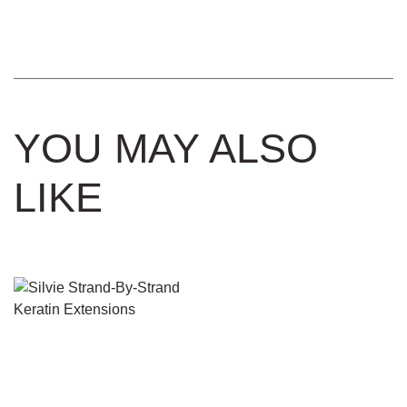
YOU MAY ALSO
LIKE