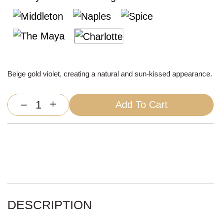
Beige gold violet, creating a natural and sun-kissed appearance.
Add To Cart
Silvie
Machine
Weft
Extensions
quantity
DESCRIPTION