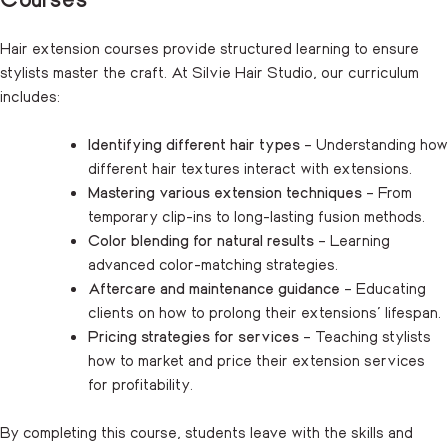
Hair extension courses provide structured learning to ensure
stylists master the craft. At Silvie Hair Studio, our curriculum
includes:
Identifying different hair types
– Understanding how
different hair textures interact with extensions.
Mastering various extension techniques
– From
temporary clip-ins to long-lasting fusion methods.
Color blending for natural results
– Learning
advanced color-matching strategies.
Aftercare and maintenance guidance
– Educating
clients on how to prolong their extensions’ lifespan.
Pricing strategies for services
– Teaching stylists
how to market and price their extension services
for profitability.
By completing this course, students leave with the skills and