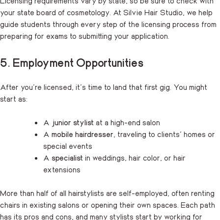
Licensing requirements vary by state, so be sure to check with
your state board of cosmetology. At Silvie Hair Studio, we help
guide students through every step of the licensing process from
preparing for exams to submitting your application.
5. Employment Opportunities
After you’re licensed, it’s time to land that first gig. You might
start as:
A
junior stylist
at a high-end salon
A
mobile hairdresser
, traveling to clients’ homes or
special events
A
specialist
in weddings, hair color, or hair
extensions
More than half of all hairstylists are self-employed, often renting
chairs in existing salons or opening their own spaces. Each path
has its pros and cons, and many stylists start by working for