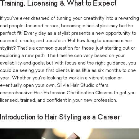
Training, Licensing & What to Expect
If you’ve ever dreamed of turning your creativity into a rewarding
and people-focused career, becoming a hair stylist may be the
perfect fit. Every day as a stylist presents a new opportunity to
connect, create, and transform. But
how long to become a hair
stylist
? That’s a common question for those just starting out or
exploring a new path. The timeline can vary based on your
availability and goals, but with focus and the right guidance, you
could be seeing your first clients in as little as six months to one
year. Whether you’re looking to work in a vibrant salon or
eventually open your own, Silvie Hair Studio offers
comprehensive
Hair Extension Certification Classes
to get you
licensed, trained, and confident in your new profession.
Introduction to Hair Styling as a Career