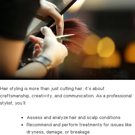
Hair styling is more than just cutting hair; it’s about
craftsmanship, creativity, and communication. As a professional
stylist, you’ll:
Assess and analyze hair and scalp conditions
Recommend and perform treatments for issues like
dryness, damage, or breakage