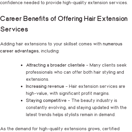
confidence needed to provide high-quality extension services.
Career Benefits of Offering Hair Extension
Services
Adding hair extensions to your skillset comes with
numerous
career advantages
, including:
Attracting a broader clientele
– Many clients seek
professionals who can offer both hair styling and
extensions.
Increasing revenue
– Hair extension services are
high-value, with significant profit margins.
Staying competitive
– The beauty industry is
constantly evolving, and staying updated with the
latest trends helps stylists remain in demand.
As the demand for high-quality extensions grows, certified