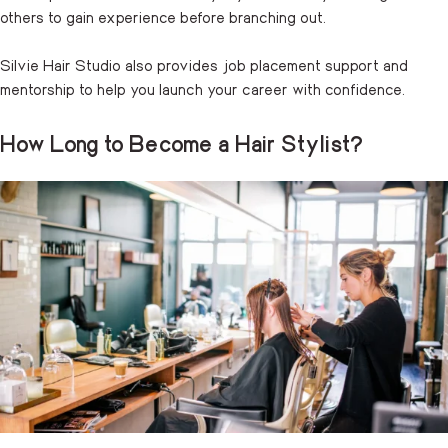
others to gain experience before branching out.
Silvie Hair Studio also provides job placement support and
mentorship to help you launch your career with confidence.
How Long to Become a Hair Stylist?