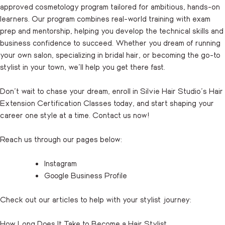
approved cosmetology program tailored for ambitious, hands-on
learners. Our program combines real-world training with exam
prep and mentorship, helping you develop the technical skills and
business confidence to succeed. Whether you dream of running
your own salon, specializing in bridal hair, or becoming the go-to
stylist in your town, we’ll help you get there fast.
Don’t wait to chase your dream, enroll in Silvie Hair Studio’s Hair
Extension Certification Classes today, and start shaping your
career one style at a time.
Contact us
now!
Reach us through our pages below:
Instagram
Google Business Profile
Check out our articles to help with your stylist journey:
How Long Does It Take to Become a Hair Stylist