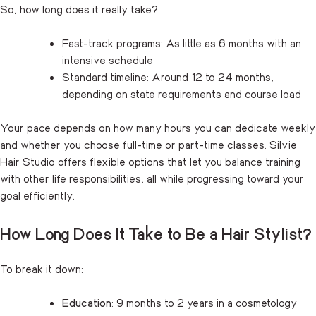
So, how long does it really take?
Fast-track programs: As little as 6 months with an
intensive schedule
Standard timeline: Around 12 to 24 months,
depending on state requirements and course load
Your pace depends on how many hours you can dedicate weekly
and whether you choose full-time or part-time classes. Silvie
Hair Studio offers flexible options that let you balance training
with other life responsibilities, all while progressing toward your
goal efficiently.
How Long Does It Take to Be a Hair Stylist?
To break it down:
Education
: 9 months to 2 years in a cosmetology