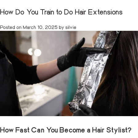
How Long to Become a Hair Stylist
How Do You Train to Do Hair Extensions
Category:
Training
CART
(0)
Posted on
Posted on
July 17, 2025
March 10, 2025
by
by
silvie
silvie
Skip
to
content
How Fast Can You Become a Hair Stylist?