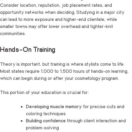
Consider location, reputation, job placement rates, and
opportunity networks when deciding. Studying in a major city
can lead to more exposure and higher-end clientele, while
smaller towns may offer lower overhead and tighter-knit
communities.
Hands-On Training
Theory is important, but training is where stylists come to life.
Most states require 1,000 to 1,500 hours of hands-on learning,
which can begin during or after your cosmetology program.
This portion of your education is crucial for:
Developing muscle memory
for precise cuts and
coloring techniques
Building confidence
through client interaction and
problem-solving