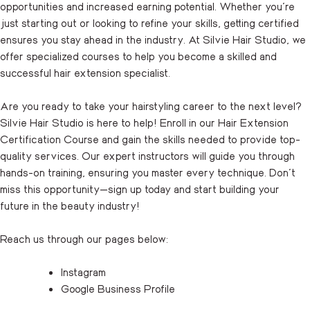
opportunities and increased earning potential. Whether you’re
just starting out or looking to refine your skills, getting certified
ensures you stay ahead in the industry. At Silvie Hair Studio, we
offer specialized courses to help you become a skilled and
successful hair extension specialist.
Are you ready to take your hairstyling career to the next level?
Silvie Hair Studio is here to help! Enroll in our Hair Extension
Certification Course and gain the skills needed to provide top-
quality services. Our expert instructors will guide you through
hands-on training, ensuring you master every technique. Don’t
miss this opportunity—
sign up
today and start building your
future in the beauty industry!
Reach us through our pages below:
Instagram
Google Business Profile