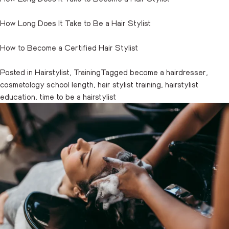
How Long Does It Take to Be a Hair Stylist
How to Become a Certified Hair Stylist
Posted in
Hairstylist
,
Training
Tagged
become a hairdresser
,
cosmetology school length
,
hair stylist training
,
hairstylist
education
,
time to be a hairstylist