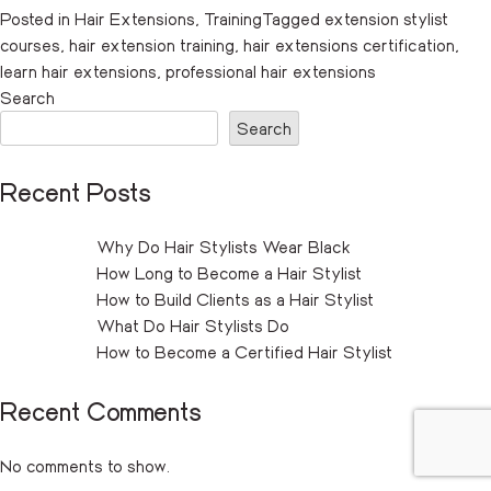
Posted in
Hair Extensions
,
Training
Tagged
extension stylist
courses
,
hair extension training
,
hair extensions certification
,
learn hair extensions
,
professional hair extensions
Search
Search
Recent Posts
Why Do Hair Stylists Wear Black
How Long to Become a Hair Stylist
How to Build Clients as a Hair Stylist
What Do Hair Stylists Do
How to Become a Certified Hair Stylist
Recent Comments
No comments to show.