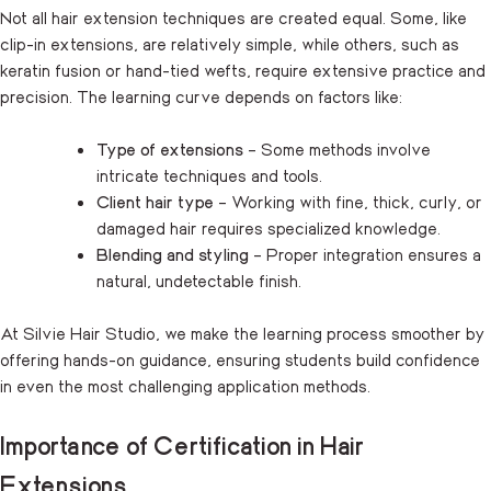
Not all hair extension techniques are created equal. Some, like
clip-in extensions, are relatively simple, while others, such as
keratin fusion or hand-tied wefts, require extensive practice and
precision. The learning curve depends on factors like:
Type of extensions
– Some methods involve
intricate techniques and tools.
Client hair type
– Working with fine, thick, curly, or
damaged hair requires specialized knowledge.
Blending and styling
– Proper integration ensures a
natural, undetectable finish.
At Silvie Hair Studio, we make the learning process smoother by
offering hands-on guidance, ensuring students build confidence
in even the most challenging application methods.
Importance of Certification in Hair
Extensions