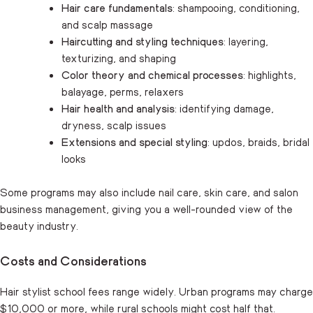
Hair care fundamentals
: shampooing, conditioning,
and scalp massage
Haircutting and styling techniques
: layering,
texturizing, and shaping
Color theory and chemical processes
: highlights,
balayage, perms, relaxers
Hair health and analysis
: identifying damage,
dryness, scalp issues
Extensions and special styling
: updos, braids, bridal
looks
Some programs may also include nail care, skin care, and salon
business management, giving you a well-rounded view of the
beauty industry.
Costs and Considerations
Hair stylist school fees range widely. Urban programs may charge
$10,000 or more, while rural schools might cost half that.