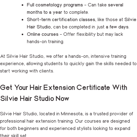
Full cosmetology programs
– Can take
several
months to a year
to complete.
Short-term certification classes
, like those at
Silvie
Hair Studio
, can be completed in just
a few days
.
Online courses
– Offer flexibility but may lack
hands-on training.
At Silvie Hair Studio, we offer a hands-on, intensive training
experience, allowing students to quickly gain the skills needed to
start working with clients.
Get Your Hair Extension Certificate With
Silvie Hair Studio Now
Silvie Hair Studio, located in Minnesota, is a trusted provider of
professional hair extension training. Our courses are designed
for both beginners and experienced stylists looking to expand
their skill set.