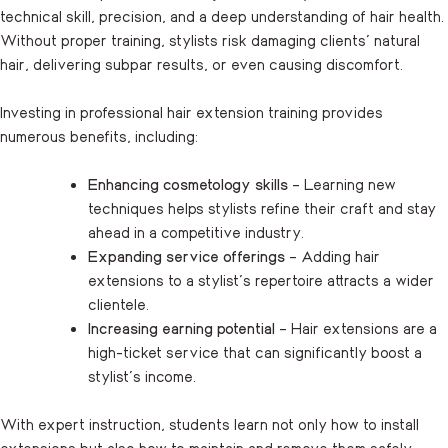
technical skill, precision, and a deep understanding of hair health.
Without proper training, stylists risk damaging clients’ natural
hair, delivering subpar results, or even causing discomfort.
Investing in professional hair extension training provides
numerous benefits, including:
Enhancing cosmetology skills
– Learning new
techniques helps stylists refine their craft and stay
ahead in a competitive industry.
Expanding service offerings
– Adding hair
extensions to a stylist’s repertoire attracts a wider
clientele.
Increasing earning potential
– Hair extensions are a
high-ticket service that can significantly boost a
stylist’s income.
With expert instruction, students learn not only how to install
extensions but also how to maintain and remove them safely,