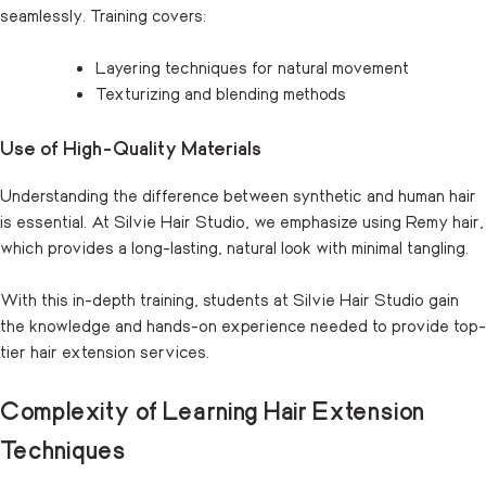
seamlessly. Training covers:
Layering techniques for natural movement
Texturizing and blending methods
Use of High-Quality Materials
Understanding the difference between synthetic and human hair
is essential. At Silvie Hair Studio, we emphasize using Remy hair,
which provides a long-lasting, natural look with minimal tangling.
With this in-depth training, students at Silvie Hair Studio gain
the knowledge and hands-on experience needed to provide top-
tier hair extension services.
Complexity of Learning Hair Extension
Techniques