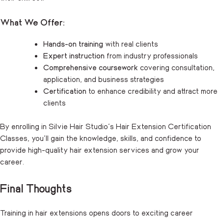
What We Offer:
Hands-on training
with real clients
Expert instruction
from industry professionals
Comprehensive coursework
covering consultation,
application, and business strategies
Certification
to enhance credibility and attract more
clients
By enrolling in Silvie Hair Studio’s
Hair Extension Certification
Classes
, you’ll gain the knowledge, skills, and confidence to
provide high-quality hair extension services and grow your
career.
Final Thoughts
Training in hair extensions opens doors to exciting career