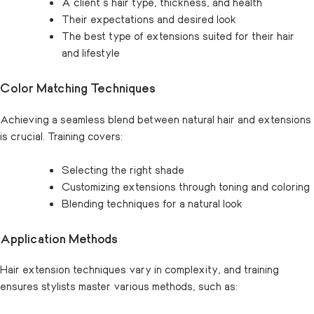
A client’s hair type, thickness, and health
Their expectations and desired look
The best type of extensions suited for their hair
and lifestyle
Color Matching Techniques
Achieving a seamless blend between natural hair and extensions
is crucial. Training covers:
Selecting the right shade
Customizing extensions through toning and coloring
Blending techniques for a natural look
Application Methods
Hair extension techniques vary in complexity, and training
ensures stylists master various methods, such as: