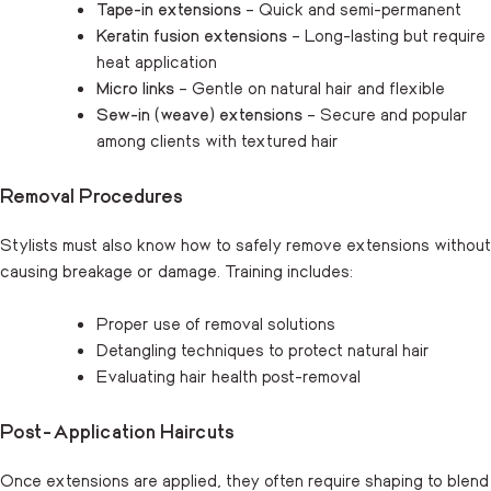
Tape-in extensions
– Quick and semi-permanent
Keratin fusion extensions
– Long-lasting but require
heat application
Micro links
– Gentle on natural hair and flexible
Sew-in (weave) extensions
– Secure and popular
among clients with textured hair
Removal Procedures
Stylists must also know how to safely remove extensions without
causing breakage or damage. Training includes:
Proper use of removal solutions
Detangling techniques to protect natural hair
Evaluating hair health post-removal
Post-Application Haircuts
Once extensions are applied, they often require shaping to blend