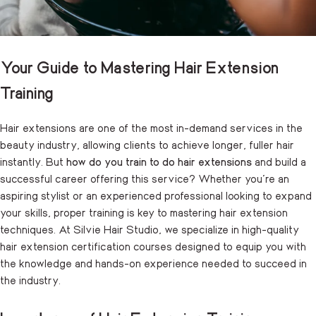
Your Guide to Mastering Hair Extension
Training
Hair extensions are one of the most in-demand services in the
beauty industry, allowing clients to achieve longer, fuller hair
instantly. But
how do you train to do hair extensions
and build a
successful career offering this service? Whether you’re an
aspiring stylist or an experienced professional looking to expand
your skills, proper training is key to mastering hair extension
techniques. At Silvie Hair Studio, we specialize in high-quality
hair extension certification courses designed to equip you with
the knowledge and hands-on experience needed to succeed in
the industry.