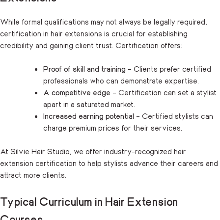
While formal qualifications may not always be legally required,
certification in hair extensions is crucial for establishing
credibility and gaining client trust. Certification offers:
Proof of skill and training
– Clients prefer certified
professionals who can demonstrate expertise.
A competitive edge
– Certification can set a stylist
apart in a saturated market.
Increased earning potential
– Certified stylists can
charge premium prices for their services.
At Silvie Hair Studio, we offer industry-recognized hair
extension certification to help stylists advance their careers and
attract more clients.
Typical Curriculum in Hair Extension
Courses