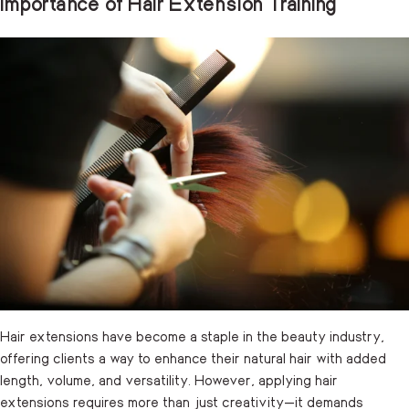
Importance of Hair Extension Training
Hair extensions have become a staple in the beauty industry,
offering clients a way to enhance their natural hair with added
length, volume, and versatility. However, applying hair
extensions requires more than just creativity—it demands