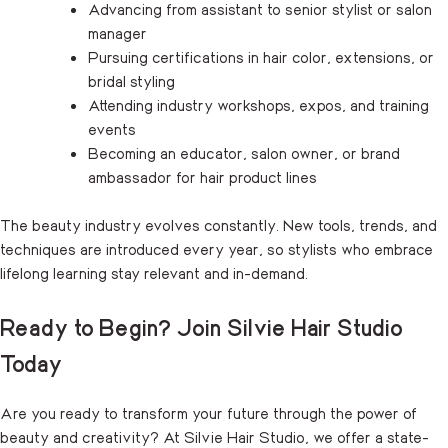
Advancing from assistant to senior stylist or salon
manager
Pursuing certifications in hair color, extensions, or
bridal styling
Attending industry workshops, expos, and training
events
Becoming an educator, salon owner, or brand
ambassador for hair product lines
The beauty industry evolves constantly. New tools, trends, and
techniques are introduced every year, so stylists who embrace
lifelong learning stay relevant and in-demand.
Ready to Begin? Join Silvie Hair Studio
Today
Are you ready to transform your future through the power of
beauty and creativity? At Silvie Hair Studio, we offer a state-