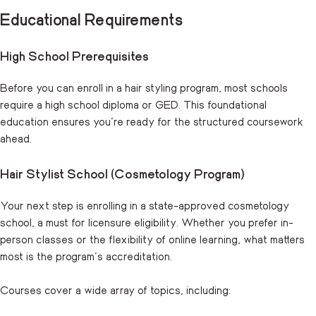
Educational Requirements
High School Prerequisites
Before you can enroll in a hair styling program, most schools
require a high school diploma or GED. This foundational
education ensures you’re ready for the structured coursework
ahead.
Hair Stylist School (Cosmetology Program)
Your next step is enrolling in a state-approved cosmetology
school, a must for licensure eligibility. Whether you prefer in-
person classes or the flexibility of online learning, what matters
most is the program’s accreditation.
Courses cover a wide array of topics, including: