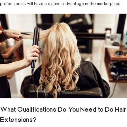
professionals will have a distinct advantage in the marketplace.
What Qualifications Do You Need to Do Hair
Extensions?