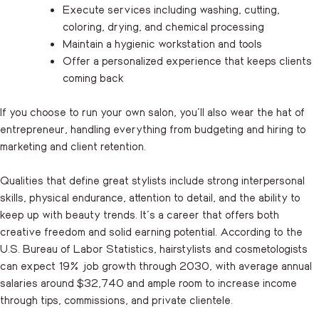
Execute services including washing, cutting,
coloring, drying, and chemical processing
Maintain a hygienic workstation and tools
Offer a personalized experience that keeps clients
coming back
If you choose to run your own salon, you’ll also wear the hat of
entrepreneur, handling everything from budgeting and hiring to
marketing and client retention.
Qualities that define great stylists include strong interpersonal
skills, physical endurance, attention to detail, and the ability to
keep up with beauty trends. It’s a career that offers both
creative freedom and solid earning potential. According to the
U.S. Bureau of Labor Statistics, hairstylists and cosmetologists
can expect 19% job growth through 2030, with average annual
salaries around $32,740 and ample room to increase income
through tips, commissions, and private clientele.