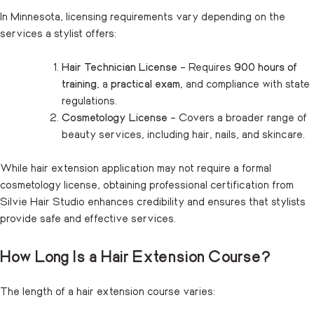
In Minnesota, licensing requirements vary depending on the
services a stylist offers:
Hair Technician License
– Requires
900 hours of
training
, a
practical exam
, and compliance with state
regulations.
Cosmetology License
– Covers a broader range of
beauty services, including hair, nails, and skincare.
While hair extension application may not require a formal
cosmetology license, obtaining professional certification from
Silvie Hair Studio enhances credibility and ensures that stylists
provide safe and effective services.
How Long Is a Hair Extension Course?
The length of a hair extension course varies: