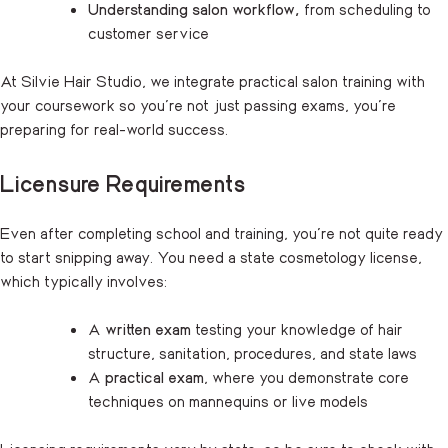
Understanding salon workflow,
from scheduling to
customer service
At Silvie Hair Studio, we integrate practical salon training with
your coursework so you’re not just passing exams, you’re
preparing for real-world success.
Licensure Requirements
Even after completing school and training, you’re not quite ready
to start snipping away. You need a state cosmetology license,
which typically involves:
A
written exam
testing your knowledge of hair
structure, sanitation, procedures, and state laws
A
practical exam
, where you demonstrate core
techniques on mannequins or live models