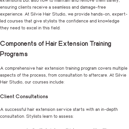
ensuring clients receive a seamless and damage-free
experience. At Silvie Hair Studio, we provide hands-on, expert-
led courses that give stylists the confidence and knowledge
they need to excel in this field.
Components of Hair Extension Training
Programs
A comprehensive hair extension training program covers multiple
aspects of the process, from consultation to aftercare. At Silvie
Hair Studio, our courses include:
Client Consultations
A successful hair extension service starts with an in-depth
consultation. Stylists learn to assess: