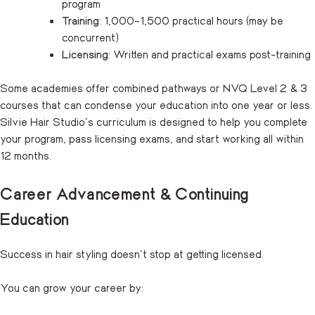
program
Training
: 1,000–1,500 practical hours (may be
concurrent)
Licensing
: Written and practical exams post-training
Some academies offer combined pathways or NVQ Level 2 & 3
courses that can condense your education into one year or less.
Silvie Hair Studio’s curriculum is designed to help you complete
your program, pass licensing exams, and start working all within
12 months.
Career Advancement & Continuing
Education
Success in hair styling doesn’t stop at getting licensed.
You can grow your career by: