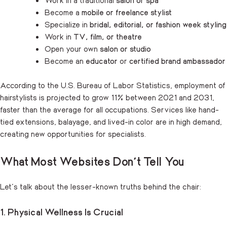
Become a
mobile or freelance stylist
Specialize in
bridal, editorial, or fashion week styling
Work in
TV, film, or theatre
Open your own
salon or studio
Become an
educator
or
certified brand ambassador
According to the U.S. Bureau of Labor Statistics, employment of
hairstylists is projected to grow 11% between 2021 and 2031,
faster than the average for all occupations. Services like hand-
tied extensions, balayage, and lived-in color are in high demand,
creating new opportunities for specialists.
What Most Websites Don’t Tell You
Let’s talk about the lesser-known truths behind the chair:
1. Physical Wellness Is Crucial