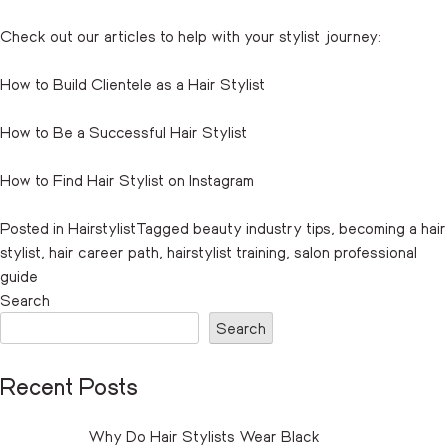
Check out our articles to help with your stylist journey:
How to Build Clientele as a Hair Stylist
How to Be a Successful Hair Stylist
How to Find Hair Stylist on Instagram
Posted in
Hairstylist
Tagged
beauty industry tips
,
becoming a hair
stylist
,
hair career path
,
hairstylist training
,
salon professional
guide
Search
Search
Recent Posts
Why Do Hair Stylists Wear Black