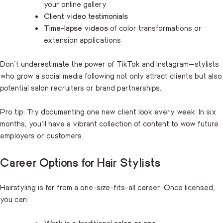
your online gallery
Client video testimonials
Time-lapse videos
of color transformations or
extension applications
Don’t underestimate the power of TikTok and Instagram—stylists
who grow a social media following not only attract clients but also
potential salon recruiters or brand partnerships.
Pro tip: Try documenting one new client look every week. In six
months, you’ll have a vibrant collection of content to wow future
employers or customers.
Career Options for Hair Stylists
Hairstyling is far from a one-size-fits-all career. Once licensed,
you can:
Work in a traditional
salon or spa