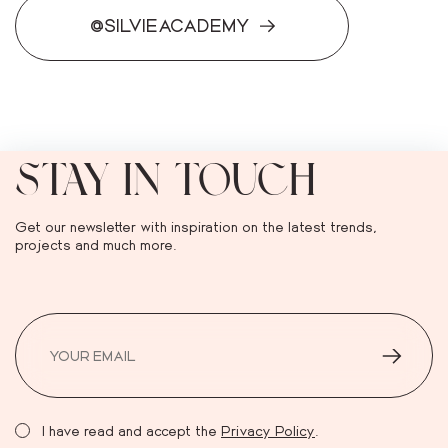
@SILVIEACADEMY
STAY IN TOUCH
Get our newsletter with inspiration on the latest trends,
projects and much more.
I have read and accept the
Privacy Policy
.