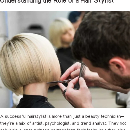
A successful hairstylist is more than just a beauty technician—
they’re a mix of artist, psychologist, and trend analyst. They not
only help clients maintain or transform their looks, but they also