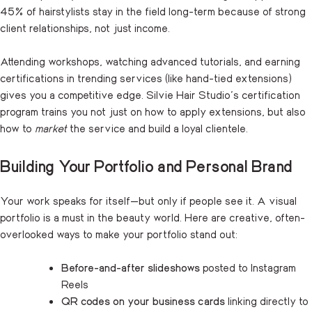
45% of hairstylists stay in the field long-term because of strong
client relationships, not just income.
Attending workshops, watching advanced tutorials, and earning
certifications in trending services (like hand-tied extensions)
gives you a competitive edge. Silvie Hair Studio’s certification
program trains you not just on how to apply extensions, but also
how to
market
the service and build a loyal clientele.
Building Your Portfolio and Personal Brand
Your work speaks for itself—but only if people see it. A visual
portfolio is a must in the beauty world. Here are creative, often-
overlooked ways to make your portfolio stand out:
Before-and-after slideshows
posted to Instagram
Reels
QR codes on your business cards
linking directly to