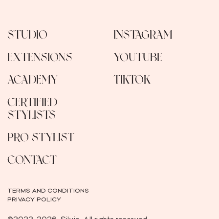
STUDIO
INSTAGRAM
EXTENSIONS
YOUTUBE
ACADEMY
TIKTOK
CERTIFIED
STYLISTS
PRO STYLIST
CONTACT
TERMS AND CONDITIONS
PRIVACY POLICY
©2022-2026, Silvie. All rights reserved.