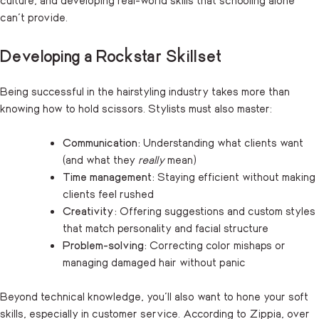
can’t provide.
Developing a Rockstar Skillset
Being successful in the hairstyling industry takes more than
knowing how to hold scissors. Stylists must also master:
Communication:
Understanding what clients want
(and what they
really
mean)
Time management:
Staying efficient without making
clients feel rushed
Creativity:
Offering suggestions and custom styles
that match personality and facial structure
Problem-solving:
Correcting color mishaps or
managing damaged hair without panic
Beyond technical knowledge, you’ll also want to hone your soft
skills, especially in customer service. According to
Zippia
, over