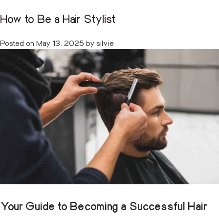
How to Be a Hair Stylist
Tag:
salon professional guide
CART
(0)
Posted on
May 13, 2025
by
silvie
Skip
to
content
Your Guide to Becoming a Successful Hair