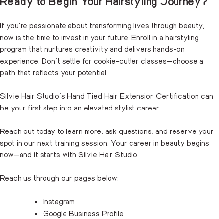
Ready to Begin Your Hairstyling Journey?
If you’re passionate about transforming lives through beauty,
now is the time to invest in your future. Enroll in a hairstyling
program that nurtures creativity and delivers hands-on
experience. Don’t settle for cookie-cutter classes—choose a
path that reflects your potential.
Silvie Hair Studio’s Hand Tied Hair Extension Certification can
be your first step into an elevated stylist career.
Reach out
today to learn more, ask questions, and reserve your
spot in our next training session. Your career in beauty begins
now—and it starts with Silvie Hair Studio.
Reach us through our pages below:
Instagram
Google Business Profile