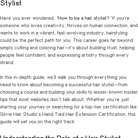
Stylist
Have you ever wondered,
“
How to be a hair stylist
?
”
If you’re
someone who loves creativity, thrives on human connection, and
wants to work in a vibrant, fast-evolving industry, hairstyling
could be the perfect path for you. This career goes far beyond
simply cutting and coloring hair—it’s about building trust, helping
people feel confident, and expressing artistry through every
strand.
In this in-depth guide, we’ll walk you through everything you
need to know about becoming a successful hair stylist—from
choosing a course and building your skills to lesser-known insider
tips that most websites don’t talk about. Whether you’re just
starting your journey or searching for a top-tier certification like
Silvie Hair Studio’s Hand Tied Hair Extension Certification, this
guide will set you on the right track.
Understanding the Role of a Hair Stylist