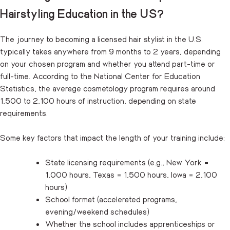
Hairstyling Education in the US?
The journey to becoming a licensed hair stylist in the U.S.
typically takes anywhere from 9 months to 2 years, depending
on your chosen program and whether you attend part-time or
full-time. According to the National Center for Education
Statistics, the average cosmetology program requires around
1,500 to 2,100 hours of instruction, depending on state
requirements.
Some key factors that impact the length of your training include:
State licensing requirements (e.g., New York =
1,000 hours, Texas = 1,500 hours, Iowa = 2,100
hours)
School format (accelerated programs,
evening/weekend schedules)
Whether the school includes apprenticeships or