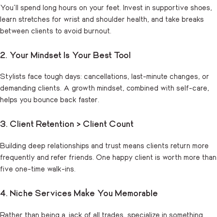
You’ll spend long hours on your feet. Invest in supportive shoes,
learn stretches for wrist and shoulder health, and take breaks
between clients to avoid burnout.
2. Your Mindset Is Your Best Tool
Stylists face tough days: cancellations, last-minute changes, or
demanding clients. A growth mindset, combined with self-care,
helps you bounce back faster.
3. Client Retention > Client Count
Building deep relationships and trust means clients return more
frequently and refer friends. One happy client is worth more than
five one-time walk-ins.
4. Niche Services Make You Memorable
Rather than being a jack of all trades, specialize in something