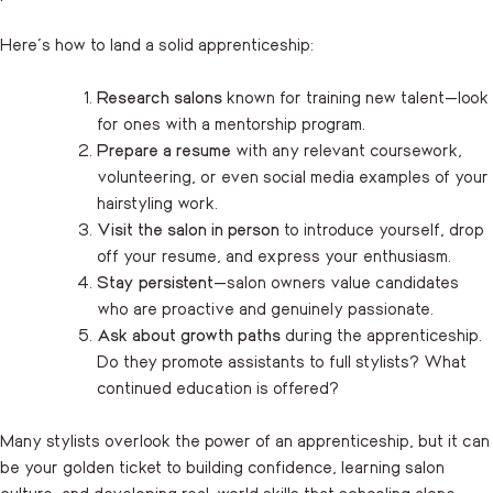
Here’s how to land a solid apprenticeship:
Research salons
known for training new talent—look
for ones with a mentorship program.
Prepare a resume
with any relevant coursework,
volunteering, or even social media examples of your
hairstyling work.
Visit the salon in person
to introduce yourself, drop
off your resume, and express your enthusiasm.
Stay persistent
—salon owners value candidates
who are proactive and genuinely passionate.
Ask about growth paths
during the apprenticeship.
Do they promote assistants to full stylists? What
continued education is offered?
Many stylists overlook the power of an apprenticeship, but it can
be your golden ticket to building confidence, learning salon
culture, and developing real-world skills that schooling alone