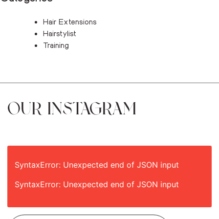
Hair Extensions
Hairstylist
Training
OUR INSTAGRAM
SyntaxError: Unexpected end of JSON input
SyntaxError: Unexpected end of JSON input