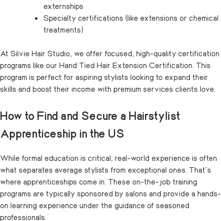
externships
Specialty certifications (like extensions or chemical
treatments)
At Silvie Hair Studio, we offer focused, high-quality certification
programs like our Hand Tied Hair Extension Certification. This
program is perfect for aspiring stylists looking to expand their
skills and boost their income with premium services clients love.
How to Find and Secure a Hairstylist
Apprenticeship in the US
While formal education is critical, real-world experience is often
what separates average stylists from exceptional ones. That’s
where apprenticeships come in. These on-the-job training
programs are typically sponsored by salons and provide a hands-
on learning experience under the guidance of seasoned
professionals.