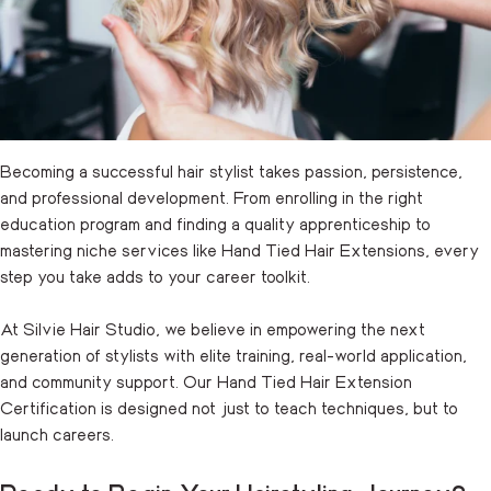
Becoming a successful hair stylist takes passion, persistence,
and professional development. From enrolling in the right
education program and finding a quality apprenticeship to
mastering niche services like
Hand Tied Hair Extensions
, every
step you take adds to your career toolkit.
At Silvie Hair Studio, we believe in empowering the next
generation of stylists with elite training, real-world application,
and community support. Our Hand Tied Hair Extension
Certification is designed not just to teach techniques, but to
launch careers.