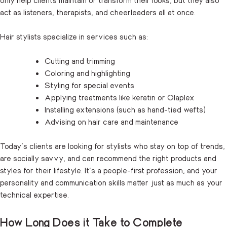
act as listeners, therapists, and cheerleaders all at once.
Hair stylists specialize in services such as:
Cutting and trimming
Coloring and highlighting
Styling for special events
Applying treatments like keratin or Olaplex
Installing extensions (such as hand-tied wefts)
Advising on hair care and maintenance
Today’s clients are looking for stylists who stay on top of trends,
are socially savvy, and can recommend the right products and
styles for their lifestyle. It’s a people-first profession, and your
personality and communication skills matter just as much as your
technical expertise.
How Long Does it Take to Complete