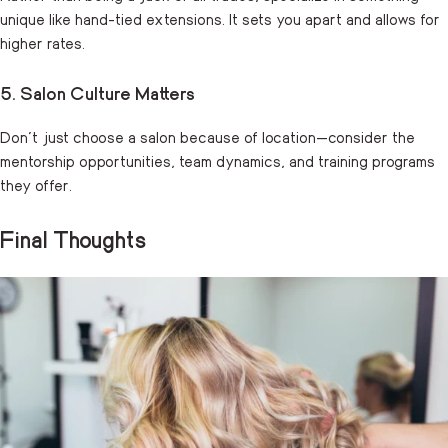
unique like hand-tied extensions. It sets you apart and allows for
higher rates.
5. Salon Culture Matters
Don’t just choose a salon because of location—consider the
mentorship opportunities, team dynamics, and training programs
they offer.
Final Thoughts