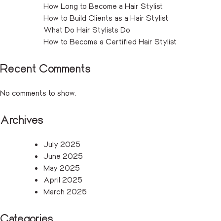
How Long to Become a Hair Stylist
How to Build Clients as a Hair Stylist
What Do Hair Stylists Do
How to Become a Certified Hair Stylist
Recent Comments
No comments to show.
Archives
July 2025
June 2025
May 2025
April 2025
March 2025
Categories