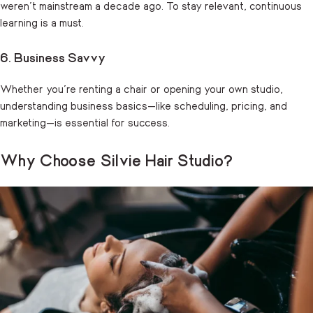
weren’t mainstream a decade ago. To stay relevant, continuous
learning is a must.
6. Business Savvy
Whether you’re renting a chair or opening your own studio,
understanding business basics—like scheduling, pricing, and
marketing—is essential for success.
Why Choose Silvie Hair Studio?