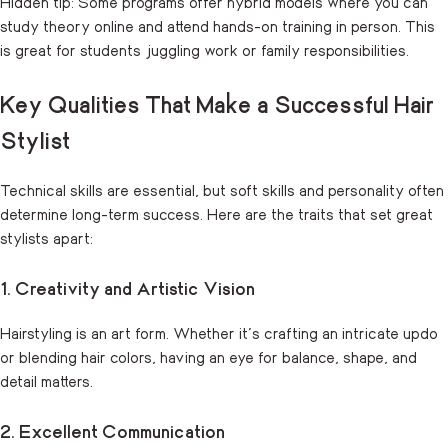
Hidden tip: Some programs offer hybrid models where you can
study theory online and attend hands-on training in person. This
is great for students juggling work or family responsibilities.
Key Qualities That Make a Successful Hair
Stylist
Technical skills are essential, but soft skills and personality often
determine long-term success. Here are the traits that set great
stylists apart:
1. Creativity and Artistic Vision
Hairstyling is an art form. Whether it’s crafting an intricate updo
or blending hair colors, having an eye for balance, shape, and
detail matters.
2. Excellent Communication