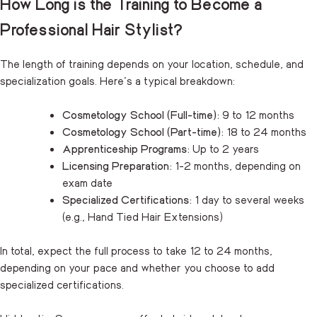
How Long is the Training to Become a
Professional Hair Stylist?
The length of training depends on your location, schedule, and
specialization goals. Here’s a typical breakdown:
Cosmetology School (Full-time):
9 to 12 months
Cosmetology School (Part-time):
18 to 24 months
Apprenticeship Programs:
Up to 2 years
Licensing Preparation:
1-2 months, depending on
exam date
Specialized Certifications:
1 day to several weeks
(e.g., Hand Tied Hair Extensions)
In total, expect the full process to take 12 to 24 months,
depending on your pace and whether you choose to add
specialized certifications.