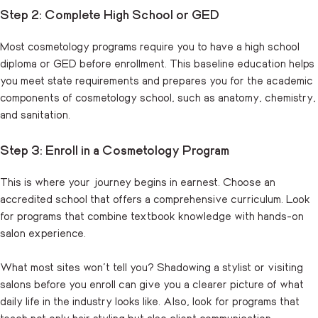
Step 2: Complete High School or GED
Most cosmetology programs require you to have a high school
diploma or GED before enrollment. This baseline education helps
you meet state requirements and prepares you for the academic
components of cosmetology school, such as anatomy, chemistry,
and sanitation.
Step 3: Enroll in a Cosmetology Program
This is where your journey begins in earnest. Choose an
accredited school that offers a comprehensive curriculum. Look
for programs that combine textbook knowledge with hands-on
salon experience.
What most sites won’t tell you? Shadowing a stylist or visiting
salons before you enroll can give you a clearer picture of what
daily life in the industry looks like. Also, look for programs that
teach not only hair styling but also client communication,