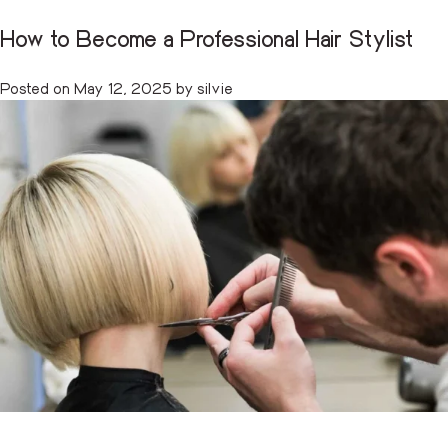
How to Become a Professional Hair Stylist
Tag:
beauty school training
CART
(0)
Posted on
May 12, 2025
by
silvie
Skip
to
content