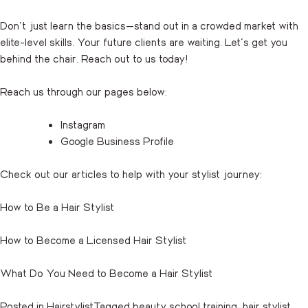
Don’t just learn the basics—stand out in a crowded market with
elite-level skills. Your future clients are waiting. Let’s get you
behind the chair.
Reach out
to us today!
Reach us through our pages below:
Instagram
Google Business Profile
Check out our articles to help with your stylist journey:
How to Be a Hair Stylist
How to Become a Licensed Hair Stylist
What Do You Need to Become a Hair Stylist
Posted in
Hairstylist
Tagged
beauty school training
,
hair stylist