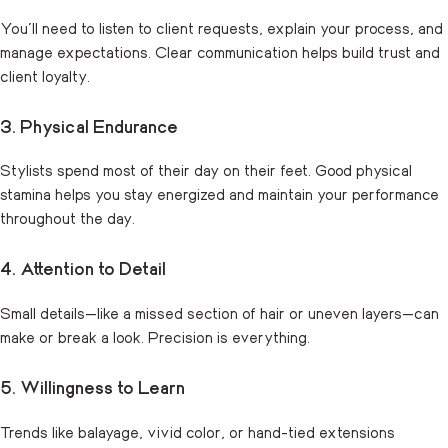
You’ll need to listen to client requests, explain your process, and
manage expectations. Clear communication helps build trust and
client loyalty.
3. Physical Endurance
Stylists spend most of their day on their feet. Good physical
stamina helps you stay energized and maintain your performance
throughout the day.
4. Attention to Detail
Small details—like a missed section of hair or uneven layers—can
make or break a look. Precision is everything.
5. Willingness to Learn
Trends like balayage, vivid color, or hand-tied extensions