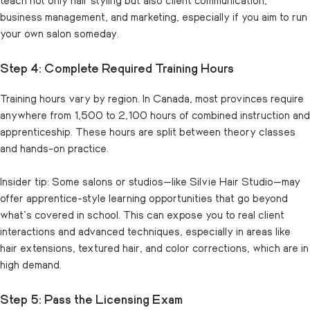
business management, and marketing, especially if you aim to run
your own salon someday.
Step 4: Complete Required Training Hours
Training hours vary by region. In Canada, most provinces require
anywhere from 1,500 to 2,100 hours of combined instruction and
apprenticeship. These hours are split between theory classes
and hands-on practice.
Insider tip: Some salons or studios—like Silvie Hair Studio—may
offer apprentice-style learning opportunities that go beyond
what’s covered in school. This can expose you to real client
interactions and advanced techniques, especially in areas like
hair extensions, textured hair, and color corrections, which are in
high demand.
Step 5: Pass the Licensing Exam