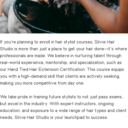
If you’re planning to enroll in hair stylist courses, Silvie Hair
Studio is more than just a place to get your hair done—it’s where
professionals are made. We believe in nurturing talent through
real-world experience, mentorship, and specialization, such as
our Hand Tied Hair Extension Certification. This course equips
you with a high-demand skill that clients are actively seeking,
making you more competitive from day one.
We take pride in training future stylists to not just pass exams,
but excel in the industry. With expert instructors, ongoing
education, and exposure to a wide range of hair types and client
needs, Silvie Hair Studio is your launchpad to success.