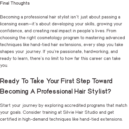
Final Thoughts
Becoming a professional hair stylist isn’t just about passing a
licensing exam—it’s about developing your skills, growing your
confidence, and creating real impact in people’s lives. From
choosing the right cosmetology program to mastering advanced
techniques like hand-tied hair extensions, every step you take
shapes your journey. If you’re passionate, hardworking, and
ready to learn, there’s no limit to how far this career can take
you.
Ready To Take Your First Step Toward
Becoming A Professional Hair Stylist?
Start your journey by exploring accredited programs that match
your goals. Consider training at Silvie Hair Studio and get
certified in high-demand techniques like hand-tied extensions.