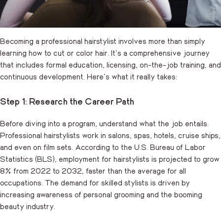
Becoming a professional hairstylist involves more than simply
learning how to cut or color hair. It’s a comprehensive journey
that includes formal education, licensing, on-the-job training, and
continuous development. Here’s what it really takes:
Step 1: Research the Career Path
Before diving into a program, understand what the job entails.
Professional hairstylists work in salons, spas, hotels, cruise ships,
and even on film sets. According to the U.S.
Bureau of Labor
Statistics
(BLS), employment for hairstylists is projected to grow
8% from 2022 to 2032, faster than the average for all
occupations. The demand for skilled stylists is driven by
increasing awareness of personal grooming and the booming
beauty industry.