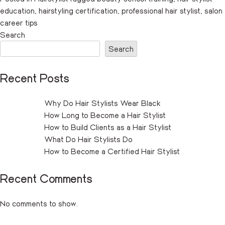
education
,
hairstyling certification
,
professional hair stylist
,
salon
career tips
Search
Search
Recent Posts
Why Do Hair Stylists Wear Black
How Long to Become a Hair Stylist
How to Build Clients as a Hair Stylist
What Do Hair Stylists Do
How to Become a Certified Hair Stylist
Recent Comments
No comments to show.