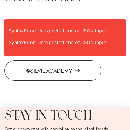
SyntaxError: Unexpected end of JSON input
SyntaxError: Unexpected end of JSON input
@SILVIEACADEMY
STAY IN TOUCH
Get our newsletter with inspiration on the latest trends,