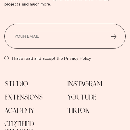
projects and much more.
I have read and accept the
Privacy Policy
.
STUDIO
INSTAGRAM
EXTENSIONS
YOUTUBE
ACADEMY
TIKTOK
CERTIFIED