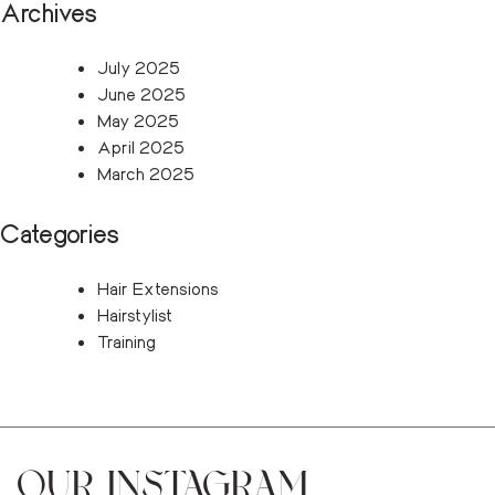
Archives
July 2025
June 2025
May 2025
April 2025
March 2025
Categories
Hair Extensions
Hairstylist
Training
OUR INSTAGRAM