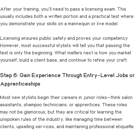
After your training, you’ll need to pass a licensing exam. This
usually includes both a written portion and a practical test where
you demonstrate your skills on a mannequin or live model.
Licensing ensures public safety and proves your competency.
However, most successful stylists will tell you that passing the
test is only the beginning. What matters next is how you market
yourself, build a client base, and continue to refine your craft.
Step 6: Gain Experience Through Entry-Level Jobs or
Apprenticeships
Most new stylists begin their careers in junior roles—think salon
assistants, shampoo technicians, or apprentices. These roles
may not be glamorous, but they are critical for learning the
unspoken rules of the industry, like managing time between
clients, upselling services, and maintaining professional etiquette.