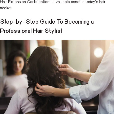
Hair Extension Certification—a valuable asset in today’s hair
market.
Step-by-Step Guide To Becoming a
Professional Hair Stylist