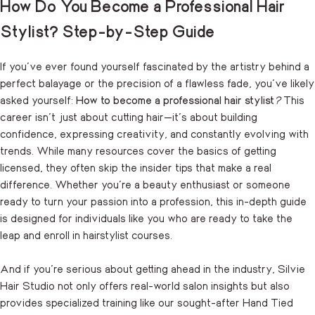
How Do You Become a Professional Hair
Stylist? Step-by-Step Guide
If you’ve ever found yourself fascinated by the artistry behind a
perfect balayage or the precision of a flawless fade, you’ve likely
asked yourself:
How to become a professional hair stylist
?
This
career isn’t just about cutting hair—it’s about building
confidence, expressing creativity, and constantly evolving with
trends. While many resources cover the basics of getting
licensed, they often skip the insider tips that make a real
difference. Whether you’re a beauty enthusiast or someone
ready to turn your passion into a profession, this in-depth guide
is designed for individuals like you who are ready to take the
leap and enroll in hairstylist courses.
And if you’re serious about getting ahead in the industry, Silvie
Hair Studio not only offers real-world salon insights but also
provides specialized training like our sought-after Hand Tied