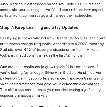
Also, working in established salons like Silvie Hair Studio can
accelerate your learning curve. You’ll see firsthand how expert
stylists work, communicate, and manage their schedules.
Step 7: Keep Learning and Stay Updated
Hairstyling is not a static industry. Trends, techniques, and client
preferences change frequently. According to a 2023 report by
Statista, over 45% of beauty professionals in North America
took part in additional training in the last 12 months.
One area that continues to grow rapidly? Hair extensions. If
you’re looking for an edge, Silvie Hair Studio’s
Hand Tied Hair
Extension Certification
offers advanced hands-on training and
salon-tested methods that give you a competitive advantage.
This skill alone can increase your service pricing significantly,
especially in upscale markets.