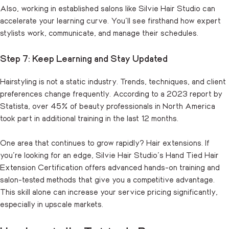
Also, working in established salons like Silvie Hair Studio can
accelerate your learning curve. You’ll see firsthand how expert
stylists work, communicate, and manage their schedules.
Step 7: Keep Learning and Stay Updated
Hairstyling is not a static industry. Trends, techniques, and client
preferences change frequently. According to a 2023 report by
Statista, over 45% of beauty professionals in North America
took part in additional training in the last 12 months.
One area that continues to grow rapidly? Hair extensions. If
you’re looking for an edge, Silvie Hair Studio’s
Hand Tied Hair
Extension Certification
offers advanced hands-on training and
salon-tested methods that give you a competitive advantage.
This skill alone can increase your service pricing significantly,
especially in upscale markets.