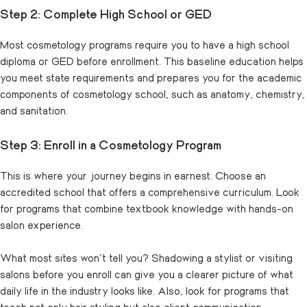
Step 2: Complete High School or GED
Most cosmetology programs require you to have a high school
diploma or GED before enrollment. This baseline education helps
you meet state requirements and prepares you for the academic
components of cosmetology school, such as anatomy, chemistry,
and sanitation.
Step 3: Enroll in a Cosmetology Program
This is where your journey begins in earnest. Choose an
accredited school that offers a comprehensive curriculum. Look
for programs that combine textbook knowledge with hands-on
salon experience.
What most sites won’t tell you? Shadowing a stylist or visiting
salons before you enroll can give you a clearer picture of what
daily life in the industry looks like. Also, look for programs that
teach not only hair styling but also client communication,