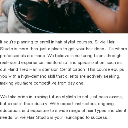
If you’re planning to enroll in hair stylist courses, Silvie Hair
Studio is more than just a place to get your hair done—it’s where
professionals are made. We believe in nurturing talent through
real-world experience, mentorship, and specialization, such as
our Hand Tied Hair Extension Certification. This course equips
you with a high-demand skill that clients are actively seeking,
making you more competitive from day one.
We take pride in training future stylists to not just pass exams,
but excel in the industry. With expert instructors, ongoing
education, and exposure to a wide range of hair types and client
needs, Silvie Hair Studio is your launchpad to success.