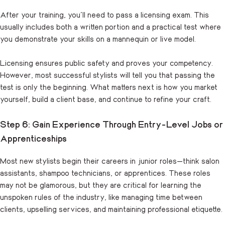
After your training, you’ll need to pass a licensing exam. This
usually includes both a written portion and a practical test where
you demonstrate your skills on a mannequin or live model.
Licensing ensures public safety and proves your competency.
However, most successful stylists will tell you that passing the
test is only the beginning. What matters next is how you market
yourself, build a client base, and continue to refine your craft.
Step 6: Gain Experience Through Entry-Level Jobs or
Apprenticeships
Most new stylists begin their careers in junior roles—think salon
assistants, shampoo technicians, or apprentices. These roles
may not be glamorous, but they are critical for learning the
unspoken rules of the industry, like managing time between
clients, upselling services, and maintaining professional etiquette.