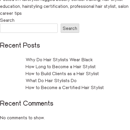
education
,
hairstyling certification
,
professional hair stylist
,
salon
career tips
Search
Search
Recent Posts
Why Do Hair Stylists Wear Black
How Long to Become a Hair Stylist
How to Build Clients as a Hair Stylist
What Do Hair Stylists Do
How to Become a Certified Hair Stylist
Recent Comments
No comments to show.