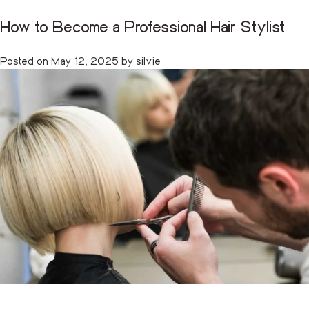
How to Become a Professional Hair Stylist
Tag:
hairstyling certification
CART
(0)
Posted on
May 12, 2025
by
silvie
Skip
to
content