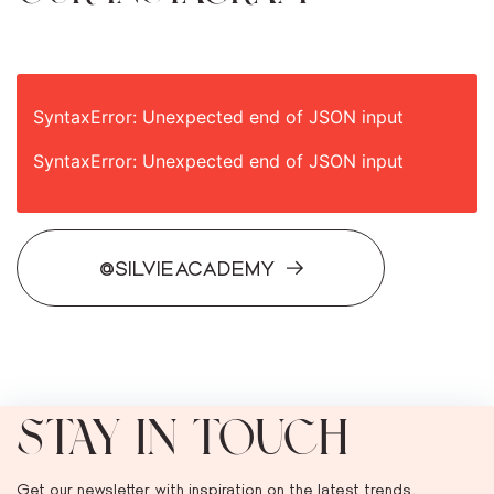
SyntaxError: Unexpected end of JSON input
SyntaxError: Unexpected end of JSON input
@SILVIEACADEMY
STAY IN TOUCH
Get our newsletter with inspiration on the latest trends,