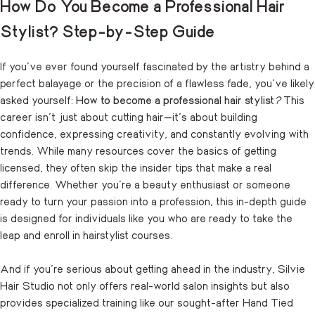
How Do You Become a Professional Hair
Stylist? Step-by-Step Guide
If you’ve ever found yourself fascinated by the artistry behind a
perfect balayage or the precision of a flawless fade, you’ve likely
asked yourself:
How to become a professional hair stylist
?
This
career isn’t just about cutting hair—it’s about building
confidence, expressing creativity, and constantly evolving with
trends. While many resources cover the basics of getting
licensed, they often skip the insider tips that make a real
difference. Whether you’re a beauty enthusiast or someone
ready to turn your passion into a profession, this in-depth guide
is designed for individuals like you who are ready to take the
leap and enroll in hairstylist courses.
And if you’re serious about getting ahead in the industry, Silvie
Hair Studio not only offers real-world salon insights but also
provides specialized training like our sought-after Hand Tied