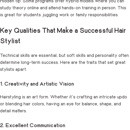
Hidden tip: Some programs offer hybrid models where you can
study theory online and attend hands-on training in person. This
is great for students juggling work or family responsibilities.
Key Qualities That Make a Successful Hair
Stylist
Technical skills are essential, but soft skills and personality often
determine long-term success. Here are the traits that set great
stylists apart:
1. Creativity and Artistic Vision
Hairstyling is an art form. Whether it’s crafting an intricate updo
or blending hair colors, having an eye for balance, shape, and
detail matters.
2. Excellent Communication