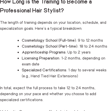
How Long is the Training to Become a
Professional Hair Stylist?
The length of training depends on your location, schedule, and
specialization goals. Here’s a typical breakdown:
Cosmetology School (Full-time):
9 to 12 months
Cosmetology School (Part-time):
18 to 24 months
Apprenticeship Programs:
Up to 2 years
Licensing Preparation:
1-2 months, depending on
exam date
Specialized Certifications:
1 day to several weeks
(e.g., Hand Tied Hair Extensions)
In total, expect the full process to take 12 to 24 months,
depending on your pace and whether you choose to add
specialized certifications.