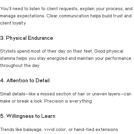
You’ll need to listen to client requests, explain your process, and
manage expectations. Clear communication helps build trust and
client loyalty.
3. Physical Endurance
Stylists spend most of their day on their feet. Good physical
stamina helps you stay energized and maintain your performance
throughout the day.
4. Attention to Detail
Small details—like a missed section of hair or uneven layers—can
make or break a look. Precision is everything.
5. Willingness to Learn
Trends like balayage, vivid color, or hand-tied extensions