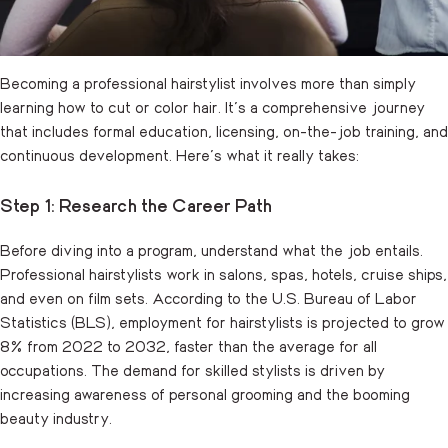
Becoming a professional hairstylist involves more than simply
learning how to cut or color hair. It’s a comprehensive journey
that includes formal education, licensing, on-the-job training, and
continuous development. Here’s what it really takes:
Step 1: Research the Career Path
Before diving into a program, understand what the job entails.
Professional hairstylists work in salons, spas, hotels, cruise ships,
and even on film sets. According to the U.S.
Bureau of Labor
Statistics
(BLS), employment for hairstylists is projected to grow
8% from 2022 to 2032, faster than the average for all
occupations. The demand for skilled stylists is driven by
increasing awareness of personal grooming and the booming
beauty industry.