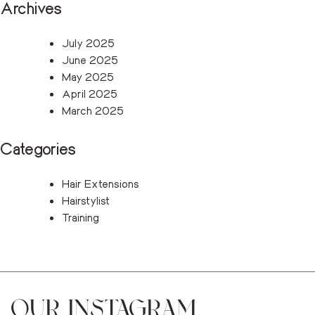
Archives
July 2025
June 2025
May 2025
April 2025
March 2025
Categories
Hair Extensions
Hairstylist
Training
OUR INSTAGRAM