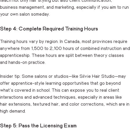
business management, and marketing, especially if you aim to run
your own salon someday.
Step 4: Complete Required Training Hours
Training hours vary by region. In Canada, most provinces require
anywhere from 1,500 to 2,100 hours of combined instruction and
apprenticeship. These hours are split between theory classes
and hands-on practice.
Insider tip: Some salons or studios—like Silvie Hair Studio—may
offer apprentice-style learning opportunities that go beyond
what’s covered in school. This can expose you to real client
interactions and advanced techniques, especially in areas like
hair extensions, textured hair, and color corrections, which are in
high demand.
Step 5: Pass the Licensing Exam