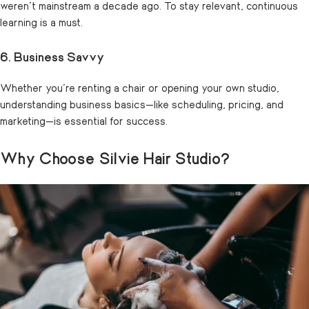
weren’t mainstream a decade ago. To stay relevant, continuous
learning is a must.
6. Business Savvy
Whether you’re renting a chair or opening your own studio,
understanding business basics—like scheduling, pricing, and
marketing—is essential for success.
Why Choose Silvie Hair Studio?