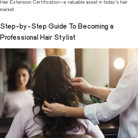
Hair Extension Certification—a valuable asset in today’s hair
market.
Step-by-Step Guide To Becoming a
Professional Hair Stylist