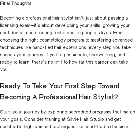
Final Thoughts
Becoming a professional hair stylist isn’t just about passing a
licensing exam—it’s about developing your skills, growing your
confidence, and creating real impact in people’s lives. From
choosing the right cosmetology program to mastering advanced
techniques like hand-tied hair extensions, every step you take
shapes your journey. If you’re passionate, hardworking, and
ready to learn, there’s no limit to how far this career can take
you.
Ready To Take Your First Step Toward
Becoming A Professional Hair Stylist?
Start your journey by exploring accredited programs that match
your goals. Consider training at Silvie Hair Studio and get
certified in high-demand techniques like hand-tied extensions.