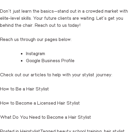
Don’t just learn the basics—stand out in a crowded market with
elite-level skills. Your future clients are waiting. Let’s get you
behind the chair.
Reach out
to us today!
Reach us through our pages below:
Instagram
Google Business Profile
Check out our articles to help with your stylist journey:
How to Be a Hair Stylist
How to Become a Licensed Hair Stylist
What Do You Need to Become a Hair Stylist
Posted in
Hairstylist
Tagged
beauty school training
,
hair stylist