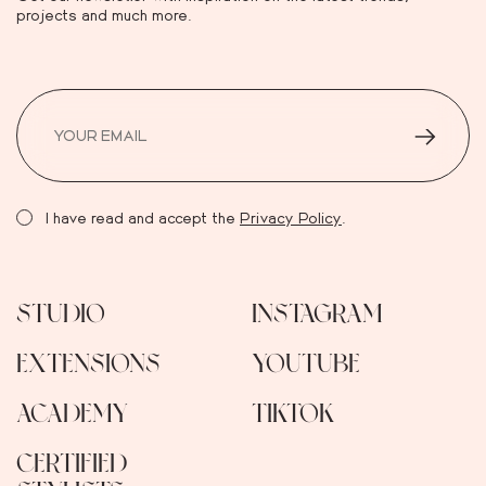
projects and much more.
I have read and accept the
Privacy Policy
.
STUDIO
INSTAGRAM
EXTENSIONS
YOUTUBE
ACADEMY
TIKTOK
CERTIFIED